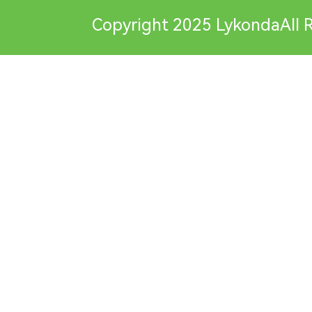
Copyright 2025 LykondaAll R