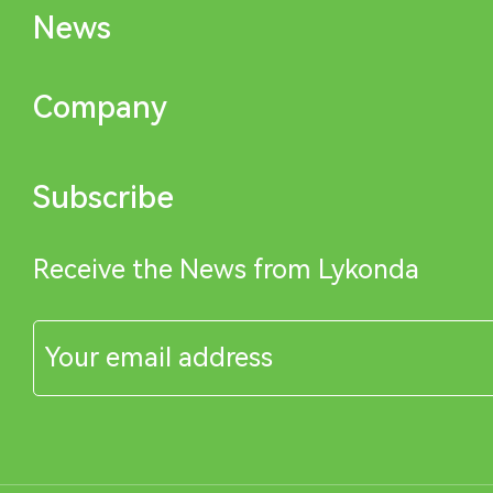
News
Company
Subscribe
Receive the News from Lykonda