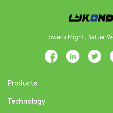
Power's Might, Better Wo
Products
Technology