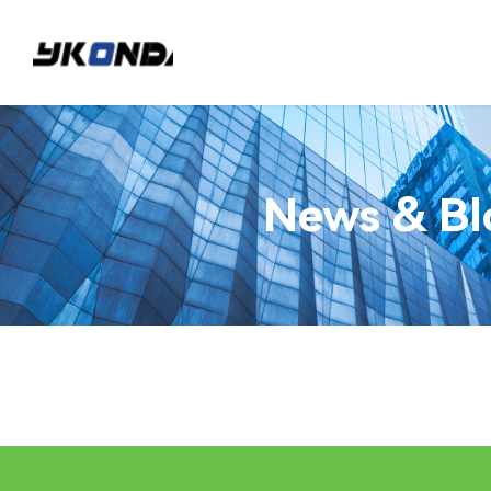
News & Bl